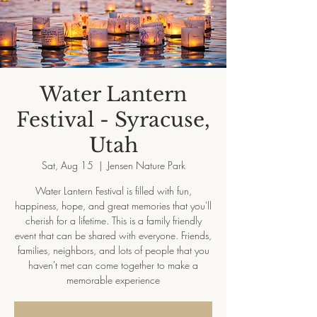
Water Lantern
Festival - Syracuse,
Utah
Sat, Aug 15
  |  
Jensen Nature Park
Water Lantern Festival is filled with fun,
happiness, hope, and great memories that you'll
cherish for a lifetime. This is a family friendly
event that can be shared with everyone. Friends,
families, neighbors, and lots of people that you
haven't met can come together to make a
memorable experience