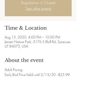
Registration is Closed
See other events
Time & Location
Aug 15, 2020, 4:00 PM – 10:00 PM
Jensen Nature Park, 3176 S Bluff Rd, Syracuse,
UT 84075, USA
About the event
Adult Pricing:
Early Bird Price Valid until 2/13/20 - $25.99
Regular Price Valid until 7/31/20 - $35.99
Late Price Valid until 8/14/20 - $45.99
Day of Price 8/15/20 - $55.99