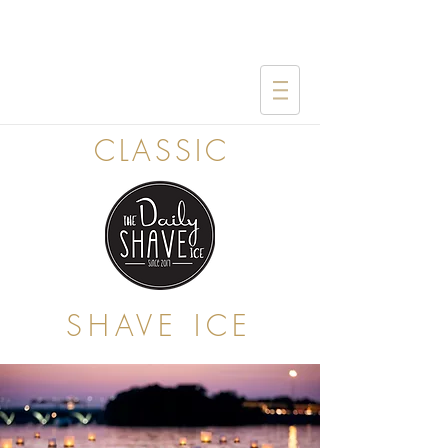
CLASSIC
SHAVE ICE