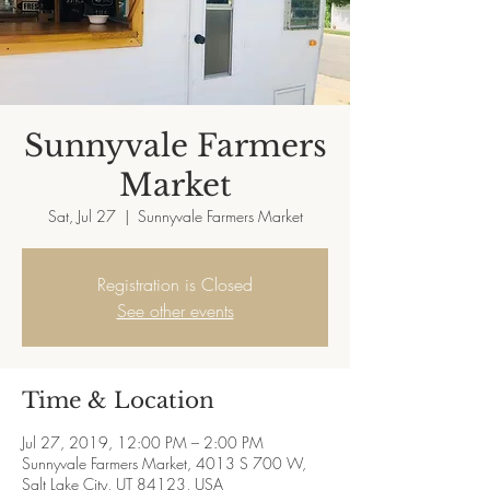
Sunnyvale Farmers
Market
Sat, Jul 27
  |  
Sunnyvale Farmers Market
Registration is Closed
See other events
Time & Location
Jul 27, 2019, 12:00 PM – 2:00 PM
Sunnyvale Farmers Market, 4013 S 700 W,
Salt Lake City, UT 84123, USA