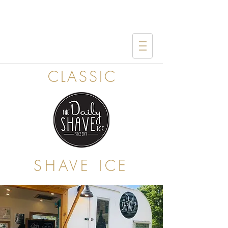
CLASSIC
SHAVE ICE